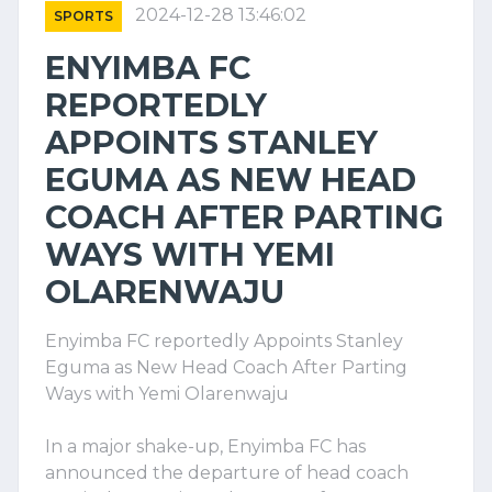
2024-12-28 13:46:02
SPORTS
ENYIMBA FC
REPORTEDLY
APPOINTS STANLEY
EGUMA AS NEW HEAD
COACH AFTER PARTING
WAYS WITH YEMI
OLARENWAJU
Enyimba FC reportedly Appoints Stanley
Eguma as New Head Coach After Parting
Ways with Yemi Olarenwaju
In a major shake-up, Enyimba FC has
announced the departure of head coach