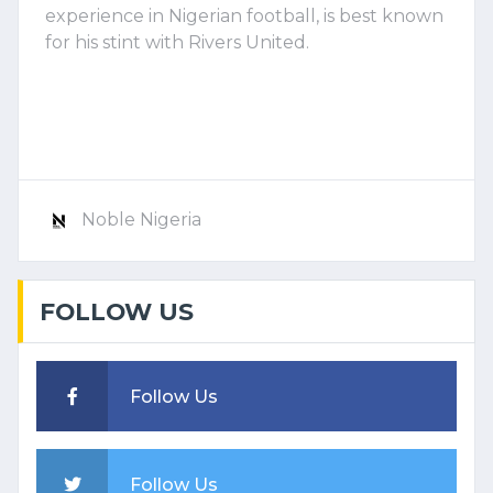
experience in Nigerian football, is best known
for his stint with Rivers United.
Noble Nigeria
FOLLOW US
Follow Us
Follow Us