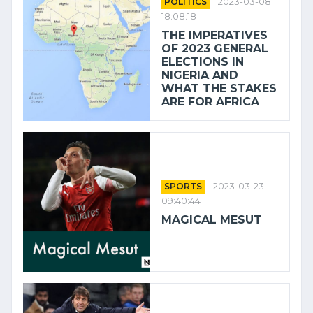
POLITICS
2023-03-08
18:08:18
THE IMPERATIVES
OF 2023 GENERAL
ELECTIONS IN
NIGERIA AND
WHAT THE STAKES
ARE FOR AFRICA
SPORTS
2023-03-23
09:40:44
MAGICAL MESUT