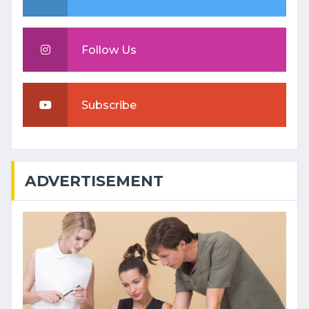
Follow Us
Subscribe
ADVERTISEMENT