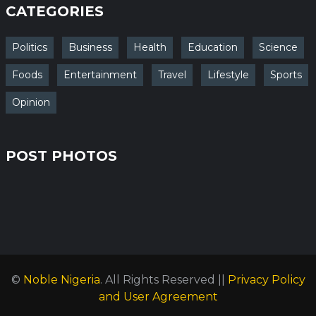
CATEGORIES
Politics
Business
Health
Education
Science
Foods
Entertainment
Travel
Lifestyle
Sports
Opinion
POST PHOTOS
©
Noble Nigeria
. All Rights Reserved ||
Privacy Policy
and User Agreement