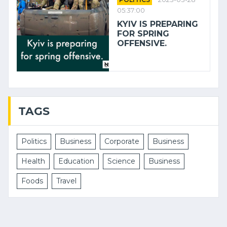
05:37:00
KYIV IS PREPARING
FOR SPRING
OFFENSIVE.
TAGS
Politics
Business
Corporate
Business
Health
Education
Science
Business
Foods
Travel