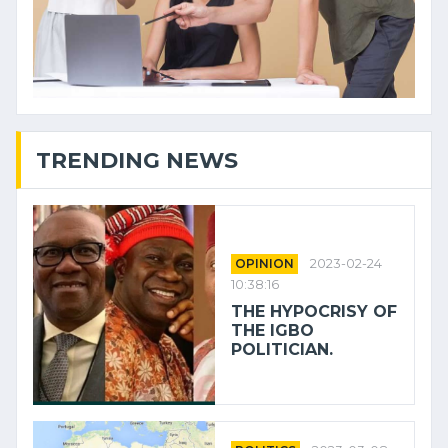
TRENDING NEWS
OPINION
2023-02-24
10:38:16
THE HYPOCRISY OF
THE IGBO
POLITICIAN.