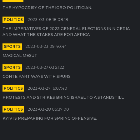
THE HYPOCRISY OF THE IGBO POLITICIAN.
POLITICS
2023-03-08 18:08:18
THE IMPERATIVES OF 2023 GENERAL ELECTIONS IN NIGERIA
AND WHAT THE STAKES ARE FOR AFRICA
SPORTS
2023-03-23 09:40:44
MAGICAL MESUT
SPORTS
2023-03-27 03:21:22
CONTE PART WAYS WITH SPURS.
POLITICS
2023-03-27 16:07:40
PROTESTS AND STRIKES BRING ISRAEL TO A STANDSTILL
POLITICS
2023-03-28 05:37:00
KYIV IS PREPARING FOR SPRING OFFENSIVE.