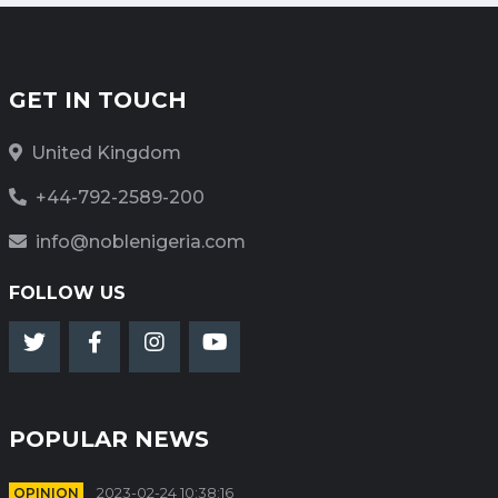
GET IN TOUCH
United Kingdom
+44-792-2589-200
info@noblenigeria.com
FOLLOW US
POPULAR NEWS
OPINION
2023-02-24 10:38:16