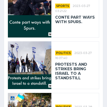
SPORTS
2023-03-27
03:21:22
CONTE PART WAYS
WITH SPURS.
POLITICS
2023-03-27
16:07:40
PROTESTS AND
STRIKES BRING
ISRAEL TO A
STANDSTILL
POLITICS
2023-03-28