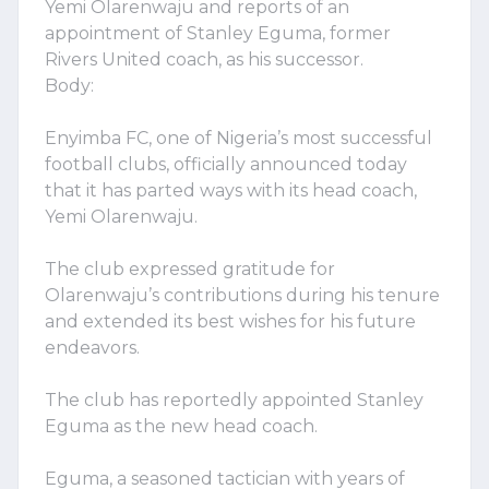
Yemi Olarenwaju and reports of an
appointment of Stanley Eguma, former
Rivers United coach, as his successor.
Body:
Enyimba FC, one of Nigeria’s most successful
football clubs, officially announced today
that it has parted ways with its head coach,
Yemi Olarenwaju.
The club expressed gratitude for
Olarenwaju’s contributions during his tenure
and extended its best wishes for his future
endeavors.
The club has reportedly appointed Stanley
Eguma as the new head coach.
Eguma, a seasoned tactician with years of